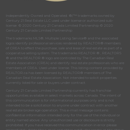
Independently Owned and Operated. ®/™ trademarks owned by
Century 21 Real Estate LLC used under license or authorized sub-
license. © 2020 Century 21 Canada Limited Partnership © 2020
Century 21 Canada Limited Partnership
The trademarks MLS®, Multiple Listing Service® and the associated
logos identify professional services rendered by REALTOR® members
of
CREA
to effect the purchase, sale and lease of real estate as part of a
cooperative selling system. The trademarks REALTOR ® , REALTORS
® and the REALTOR ® logo are controlled by
The Canadian Real
Estate Association (CREA)
and identify real estate professionals who are
members of
CREA
. Used under license. This listing content provided by
REALTOR.ca
has been licensed by REALTOR® members of
The
Canadian Real Estate Association
. Not intended to solicit properties
currently listed for sale or buyers under contract.
Century 21 Canada Limited Partnership currently has franchise
opportunities available in select markets across Canada. The intent of
this communication is for informational purposes only and is not
intended to be a solicitation to anyone under contract with another
real estate brokerage operation. This e-mail message contains
confidential information intended only for the use of the individual or
entity named above. Any unauthorized use or disclosure is strictly
prohibited. If you have received this communication in error please
immediately delete the e-mail and either notify the sender at the above