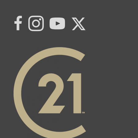
Link to Century 21 | Khwaja Real Estat
Link to Century 21 | Khwaja Real Estate
Link to Century 21 | Khwaja Real Estate's Instagram page
Link to Century 21 | Khwaja Real Estate's YouTub