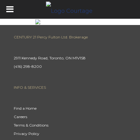
CENTURY 21 Percy Fulton Ltd. Brokerage
2911 Kennedy Road, Toronto, ON M1V1S8
(416) 298-8200
INFO & SERVICES
Find a Home
Careers
Terms & Conditions
Privacy Policy