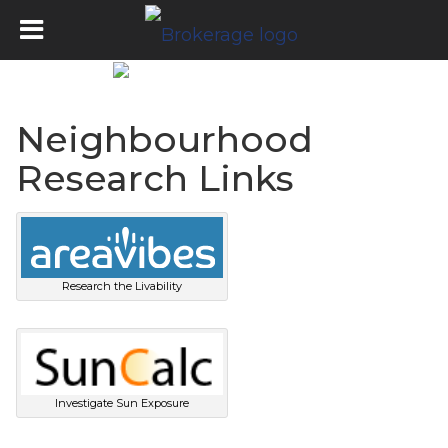
Neighbourhood
Research Links
Research the Livability
Investigate Sun Exposure