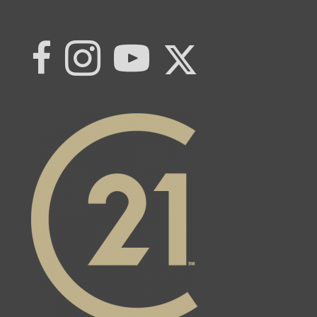
Link to Century 21 | Khwaja Real Estat
Link to Century 21 | Khwaja Real Estate
Link to Century 21 | Khwaja Real Estate's Instagram page
Link to Century 21 | Khwaja Real Estate's YouTub