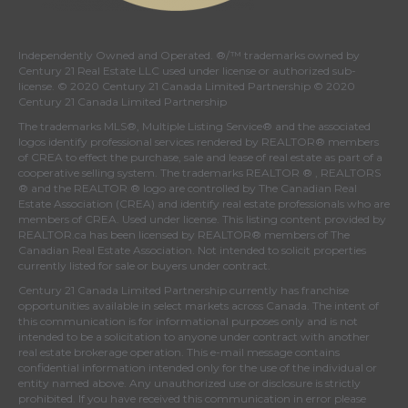
Independently Owned and Operated. ®/™ trademarks owned by
Century 21 Real Estate LLC used under license or authorized sub-
license. © 2020 Century 21 Canada Limited Partnership © 2020
Century 21 Canada Limited Partnership
The trademarks MLS®, Multiple Listing Service® and the associated
logos identify professional services rendered by REALTOR® members
of
CREA
to effect the purchase, sale and lease of real estate as part of a
cooperative selling system. The trademarks REALTOR ® , REALTORS
® and the REALTOR ® logo are controlled by
The Canadian Real
Estate Association (CREA)
and identify real estate professionals who are
members of
CREA
. Used under license. This listing content provided by
REALTOR.ca
has been licensed by REALTOR® members of
The
Canadian Real Estate Association
. Not intended to solicit properties
currently listed for sale or buyers under contract.
Century 21 Canada Limited Partnership currently has franchise
opportunities available in select markets across Canada. The intent of
this communication is for informational purposes only and is not
intended to be a solicitation to anyone under contract with another
real estate brokerage operation. This e-mail message contains
confidential information intended only for the use of the individual or
entity named above. Any unauthorized use or disclosure is strictly
prohibited. If you have received this communication in error please