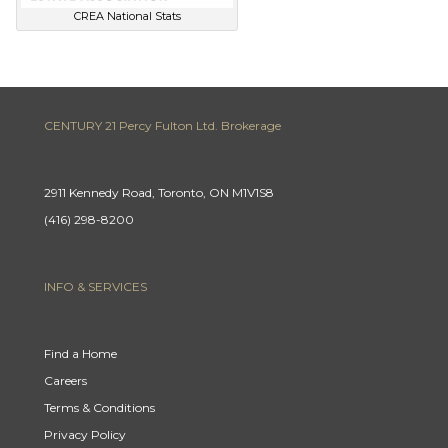
CREA National Stats
CENTURY 21 Percy Fulton Ltd. Brokerage
2911 Kennedy Road, Toronto, ON M1V1S8
(416) 298-8200
INFO & SERVICES
Find a Home
Careers
Terms & Conditions
Privacy Policy