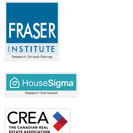
Research Schools Ratings
Research the Market