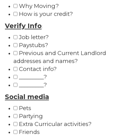
Why Moving?
How is your credit?
Verify Info
:
Job letter?
Paystubs?
Previous and Current Landlord
addresses and names?
Contact info?
_________?
_________?
Social media
Pets
Partying
Extra Curricular activities?
Friends