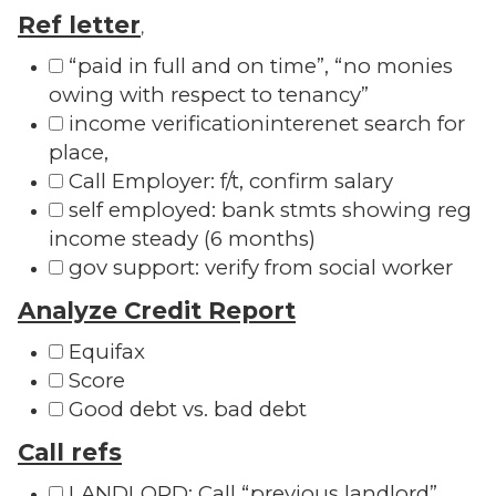
Ref letter
,
“paid in full and on time”, “no monies
owing with respect to tenancy”
income verificationinterenet search for
place,
Call Employer: f/t, confirm salary
self employed: bank stmts showing reg
income steady (6 months)
gov support: verify from social worker
Analyze Credit Report
Equifax
Score
Good debt vs. bad debt
Call refs
LANDLORD: Call “previous landlord”