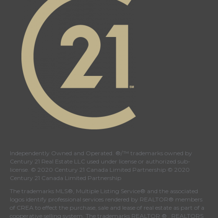
Independently Owned and Operated. ®/™ trademarks owned by
Century 21 Real Estate LLC used under license or authorized sub-
license. © 2020 Century 21 Canada Limited Partnership © 2020
Century 21 Canada Limited Partnership
The trademarks MLS®, Multiple Listing Service® and the associated
logos identify professional services rendered by REALTOR® members
of
CREA
to effect the purchase, sale and lease of real estate as part of a
cooperative selling system. The trademarks REALTOR ® , REALTORS