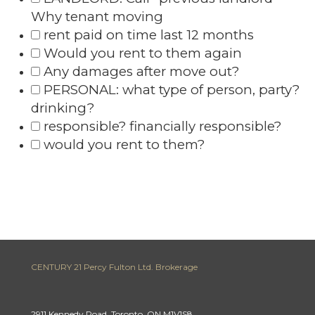
Why tenant moving
rent paid on time last 12 months
Would you rent to them again
Any damages after move out?
PERSONAL: what type of person, party?
drinking?
responsible? financially responsible?
would you rent to them?
CENTURY 21 Percy Fulton Ltd. Brokerage
2911 Kennedy Road, Toronto, ON M1V1S8