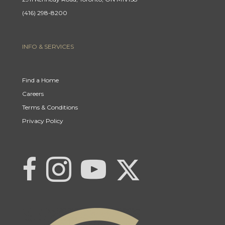
(416) 298-8200
INFO & SERVICES
Find a Home
Careers
Terms & Conditions
Privacy Policy
Link to Century 21 | Khwaja Real Estat
Link to Century 21 | Khwaja Real Estate
Link to Century 21 | Khwaja Real Estate's Instagram page
Link to Century 21 | Khwaja Real Estate's YouTub