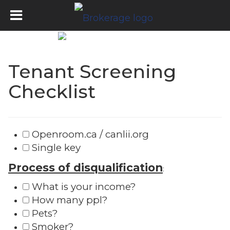
Tenant Screening
Checklist
Openroom.ca / canlii.org
Single key
Process of disqualification
:
What is your income?
How many ppl?
Pets?
Smoker?