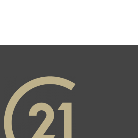
Real Estate's Twitter page
agram page
ate's YouTube page