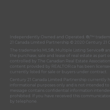
Independently Owned and Operated. ®/™ trademark
21 Canada Limited Partnership © 2020 Century 21 
The trademarks MLS®, Multiple Listing Service® a
the purchase, sale and lease of real estate as pa
controlled by
The Canadian Real Estate Associatio
content provided by
REALTOR.ca
has been licen
currently listed for sale or buyers under contract.
Century 21 Canada Limited Partnership currently has
informational purposes only and is not intended to 
message contains confidential information intended 
prohibited. If you have received this communication
by telephone.