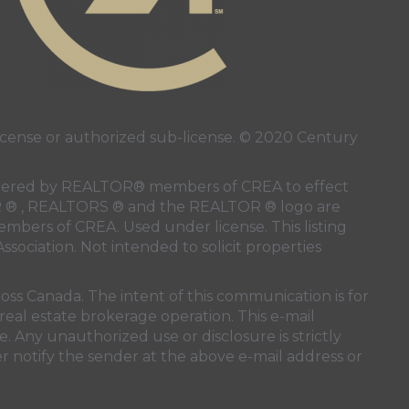
ense or authorized sub-license. © 2020 Century
 rendered by REALTOR® members of
CREA
to effect
LTOR ® , REALTORS ® and the REALTOR ® logo are
members of
CREA
. Used under license. This listing
ssociation
. Not intended to solicit properties
oss Canada. The intent of this communication is for
real estate brokerage operation. This e-mail
. Any unauthorized use or disclosure is strictly
r notify the sender at the above e-mail address or