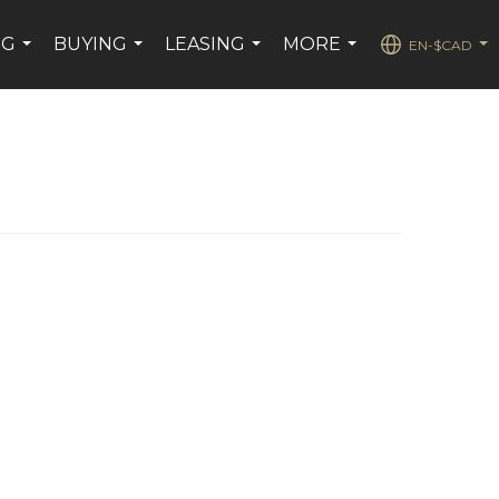
NG
BUYING
LEASING
MORE
EN-$CAD
...
...
...
...
...