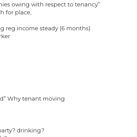
nies owing with respect to tenancy”
h for place,
g reg income steady (6 months)
rker
rd” Why tenant moving
arty? drinking?