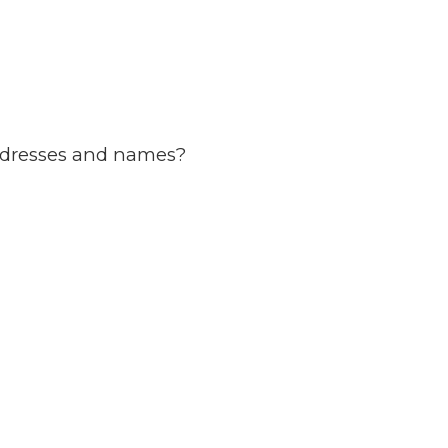
ddresses and names?