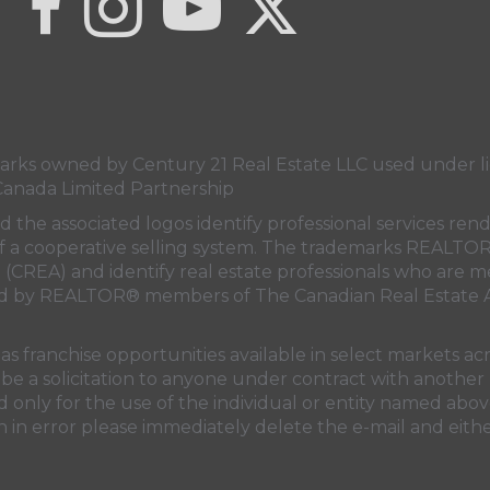
s owned by Century 21 Real Estate LLC used under lic
Canada Limited Partnership
nd the associated logos identify professional services
rt of a cooperative selling system. The trademarks REA
n (CREA)
and identify real estate professionals who are 
sed by REALTOR® members of
The Canadian Real Estate A
 franchise opportunities available in select markets acr
be a solicitation to anyone under contract with another 
only for the use of the individual or entity named above
 in error please immediately delete the e-mail and eithe