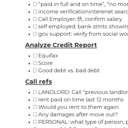
“paid in full and on time”, “no mo
income verificationinterenet searc
Call Employer: f/t, confirm salary
self employed: bank stmts showin
gov support: verify from social wo
Analyze Credit Report
Equifax
Score
Good debt vs. bad debt
Call refs
LANDLORD: Call “previous landlo
rent paid on time last 12 months
Would you rent to them again
Any damages after move out?
PERSONAL: what type of person, p