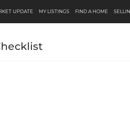
RKET UPDATE
MY LISTINGS
FIND A HOME
SELLI
hecklist