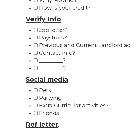
Why Moving?
How is your credit?
Verify Info
:
Job letter?
Paystubs?
Previous and Current Landlord a
Contact info?
_________?
_________?
Social media
Pets
Partying
Extra Curricular activities?
Friends
Ref letter
,