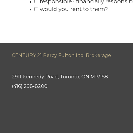
responsible? financially responsib
would you rent to them?
CENTURY 21 Percy Fulton Ltd. Brokerage
2911 Kennedy Road, Toronto, ON M1V1S8
(416) 298-8200