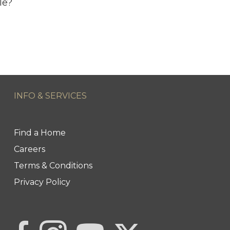
le?
INFO & SERVICES
Find a Home
Careers
Terms & Conditions
Privacy Policy
Link to Century 21 | Khwaja 
Link to Century 21 | Khwaja Real Estate
Link to Century 21 | Khwaja Real Estate's Inst
Link to Century 21 | Khwaja Real Est