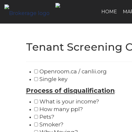
HOME
MA
Tenant Screening C
Openroom.ca / canlii.org
Single key
Process of disqualification
:
What is your income?
How many ppl?
Pets?
Smoker?