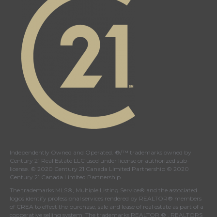
Independently Owned and Operated. ®/™ trademarks owned by
Century 21 Real Estate LLC used under license or authorized sub-
license. © 2020 Century 21 Canada Limited Partnership © 2020
Century 21 Canada Limited Partnership
The trademarks MLS®, Multiple Listing Service® and the associated
logos identify professional services rendered by REALTOR® members
of
CREA
to effect the purchase, sale and lease of real estate as part of a
cooperative selling system. The trademarks REALTOR ® , REALTORS