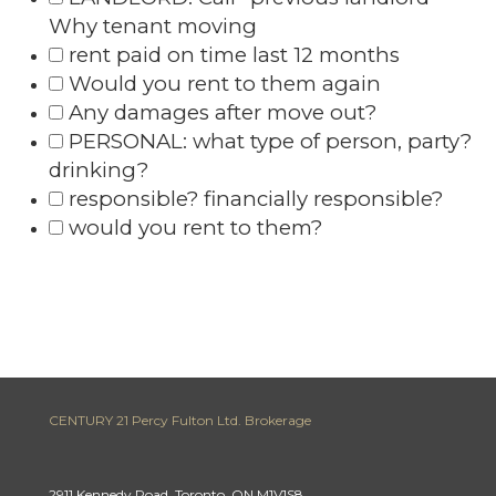
Why tenant moving
rent paid on time last 12 months
Would you rent to them again
Any damages after move out?
PERSONAL: what type of person, party?
drinking?
responsible? financially responsible?
would you rent to them?
CENTURY 21 Percy Fulton Ltd. Brokerage
2911 Kennedy Road, Toronto, ON M1V1S8