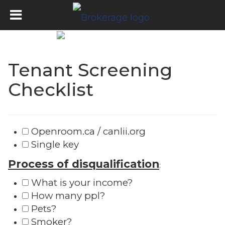
Tenant Screening
Checklist
Openroom.ca / canlii.org
Single key
Process of disqualification
:
What is your income?
How many ppl?
Pets?
Smoker?