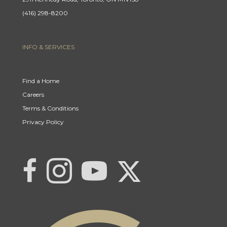
(416) 298-8200
INFO & SERVICES
Find a Home
Careers
Terms & Conditions
Privacy Policy
Link to Century 21 | Khwaja Real Estat
Link to Century 21 | Khwaja Real Estate
Link to Century 21 | Khwaja Real Estate's Instagram page
Link to Century 21 | Khwaja Real Estate's YouTub