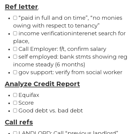
Ref letter
,
“paid in full and on time”, “no monies
owing with respect to tenancy”
income verificationinterenet search for
place,
Call Employer: f/t, confirm salary
self employed: bank stmts showing reg
income steady (6 months)
gov support: verify from social worker
Analyze Credit Report
Equifax
Score
Good debt vs. bad debt
Call refs
LANDLORD: Call “previous landlord”