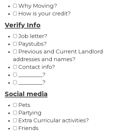
Why Moving?
How is your credit?
Verify Info
:
Job letter?
Paystubs?
Previous and Current Landlord
addresses and names?
Contact info?
_________?
_________?
Social media
Pets
Partying
Extra Curricular activities?
Friends