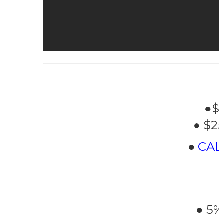
●$
● $2
●
CA
● 5