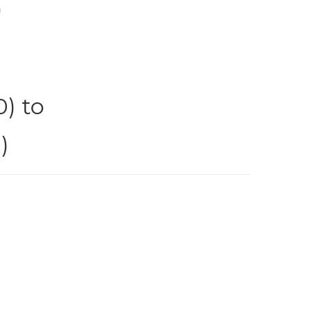
)
) to
)