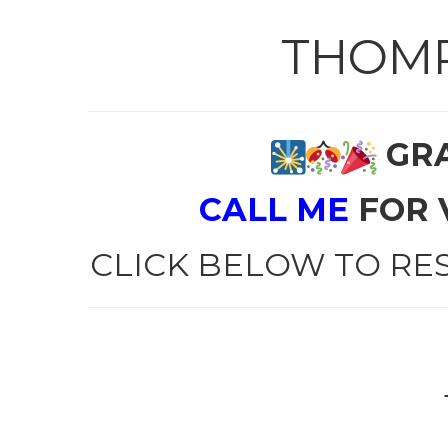
THOMP
GRA
CALL ME
FOR 
CLICK BELOW TO RE