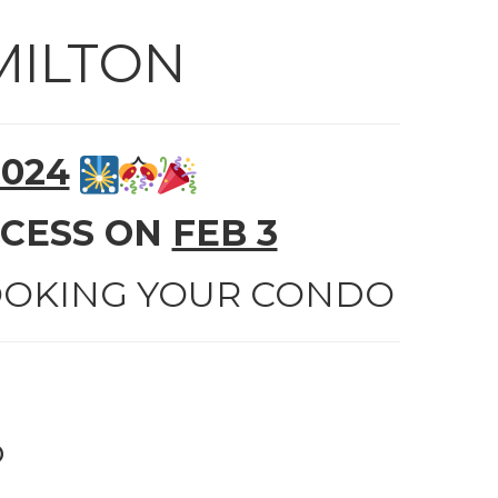
MILTON
2024
CCESS ON
FEB 3
BOOKING YOUR CONDO
o