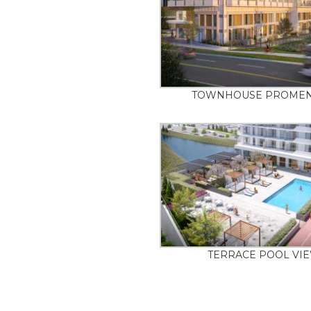
TOWNHOUSE PROME
TERRACE POOL VI