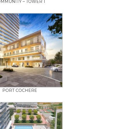
MMUNITY – TOWER 1
PORT COCHERE