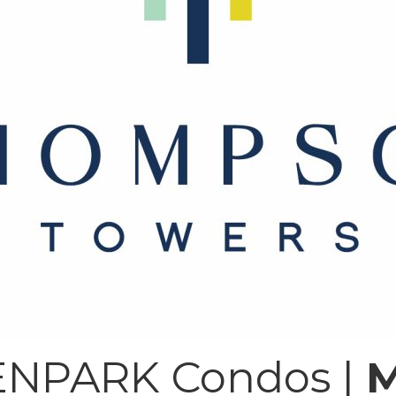
NPARK Condos |
M